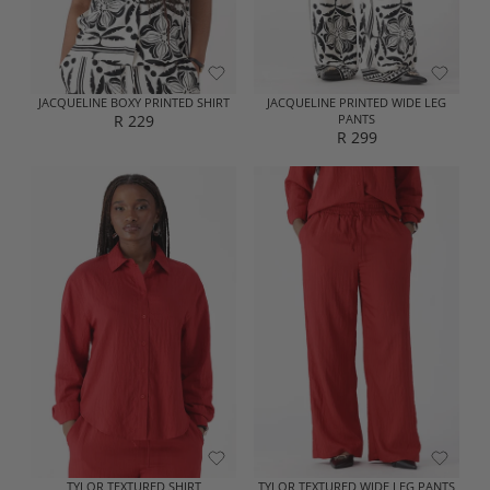
R
R
2
2
5
9
9
9
JACQUELINE BOXY PRINTED SHIRT
JACQUELINE PRINTED WIDE LEG
R 229
PANTS
R
R 299
R
E
E
G
G
U
U
L
L
A
A
R
R
P
P
R
R
I
I
C
C
E
E
R
R
2
2
2
9
9
9
TYLOR TEXTURED SHIRT
TYLOR TEXTURED WIDE LEG PANTS