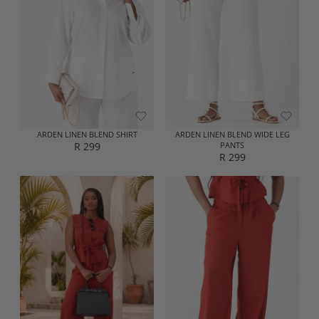
P
P
R
R
I
I
C
C
E
E
R
R
1
2
9
2
9
9
ARDEN LINEN BLEND SHIRT
ARDEN LINEN BLEND WIDE LEG
R 299
PANTS
R
R 299
R
E
E
G
G
U
U
L
L
A
A
R
R
P
P
R
R
I
I
C
C
E
E
R