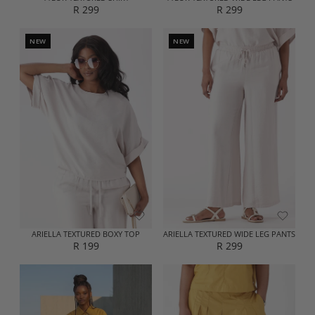
R 299
R 299
R
R
E
E
G
G
NEW
NEW
U
U
L
L
A
A
R
R
P
P
R
R
I
I
C
C
E
E
R
R
2
2
9
9
9
9
ARIELLA TEXTURED BOXY TOP
ARIELLA TEXTURED WIDE LEG PANTS
R 199
R 299
R
R
E
E
G
G
U
U
L
L