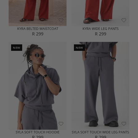
R
2
2
9
9
9
9
KYRA BELTED WAISTCOAT
KYRA WIDE LEG PANTS
R 299
R 299
R
R
E
E
G
G
NEW
NEW
U
U
L
L
A
A
R
R
P
P
R
R
I
I
C
C
E
E
R
R
2
2
9
9
9
9
SYLA SOFT TOUCH HOODIE
SYLA SOFT TOUCH WIDE LEG PANTS
R 299
R 299