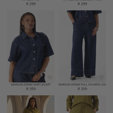
R 299
R 299
R
R
E
E
G
G
U
U
L
L
A
A
R
R
P
P
R
R
I
I
C
C
E
E
R
R
2
2
9
9
9
9
MARGAN DENIM SHIRT JACKET
MARGAN DENIM PULL ON WIDE LEG
R 359
R 359
R
R
E
E
G
G
U
U
L
L