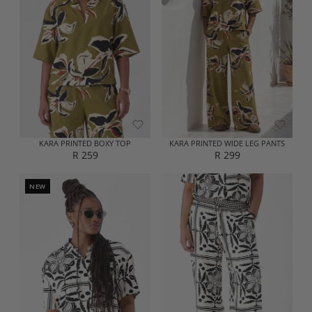
R
R
P
P
R
R
I
I
C
C
E
E
R
R
3
2
5
5
9
9
KARA PRINTED BOXY TOP
KARA PRINTED WIDE LEG PANTS
R 259
R 299
R
R
E
E
G
G
NEW
U
U
L
L
A
A
R
R
P
P
R
R
I
I
C
C
E
E