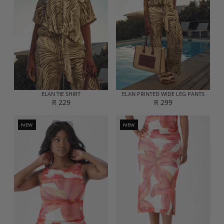
ELAN TIE SHIRT
ELAN PRINTED WIDE LEG PANTS
R 229
R 299
R
R
E
E
G
G
NEW
NEW
U
U
L
L
A
A
R
R
P
P
R
R
I
I
C
C
E
E
R
R