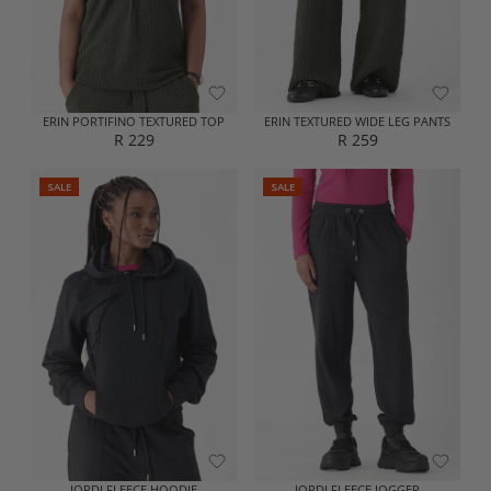
E
E
R
R
2
2
9
9
9
9
ERIN PORTIFINO TEXTURED TOP
ERIN TEXTURED WIDE LEG PANTS
R 229
R 259
R
R
E
E
SALE
SALE
G
G
U
U
L
L
A
A
R
R
P
P
R
R
I
I
C
C
E
E
R
R
2
2
2
5
9
9
JORDI FLEECE HOODIE
JORDI FLEECE JOGGER