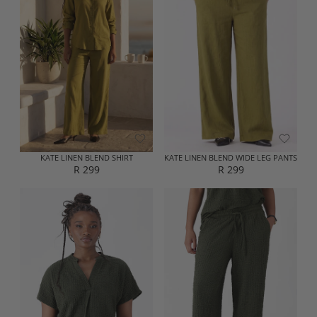
A
A
R
R
P
P
R
R
I
I
C
C
E
E
R
R
3
3
5
5
9
9
KATE LINEN BLEND SHIRT
KATE LINEN BLEND WIDE LEG PANTS
R 299
R 299
R
R
E
E
G
G
U
U
L
L
A
A
R
R
P
P
R
R
I
I
C
C