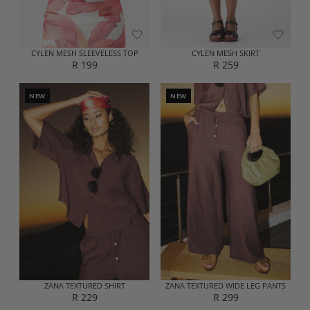
2
2
2
9
9
9
CYLEN MESH SLEEVELESS TOP
CYLEN MESH SKIRT
R 199
R 259
R
R
E
E
G
G
NEW
NEW
U
U
L
L
A
A
R
R
P
P
R
R
I
I
C
C
E
E
R
R
1
2
9
5
9
9
ZANA TEXTURED SHIRT
ZANA TEXTURED WIDE LEG PANTS
R 229
R 299
R
R