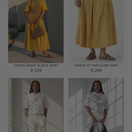
A
A
R
R
P
P
R
R
I
I
C
C
E
E
R
R
1
2
9
9
9
9
SANCIA SHORT SLEEVE SHIRT
SANCIA FIT AND FLARE SKIRT
R 259
R 299
R
R
E
E
G
G
U
U
L
L
A
A
R
R
P
P
R
R
I
I
C
C