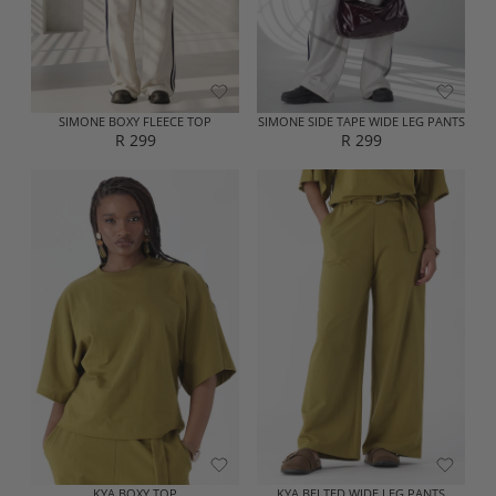
E
E
R
R
2
2
5
9
9
9
SIMONE BOXY FLEECE TOP
SIMONE SIDE TAPE WIDE LEG PANTS
R 299
R 299
R
R
E
E
G
G
U
U
L
L
A
A
R
R
P
P
R
R
I
I
C
C
E
E
R
R
2
2
9
9
9
9
KYA BOXY TOP
KYA BELTED WIDE LEG PANTS