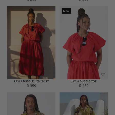
R
R
E
E
G
G
NEW
U
U
L
L
A
A
R
R
P
P
R
R
I
I
C
C
E
E
R
R
2
2
9
9
9
9
LAYLA BUBBLE HEM SKIRT
LAYLA BUBBLE TOP
R 359
R 259
R
R
E
E
G
G
U
U
L
L
A
A