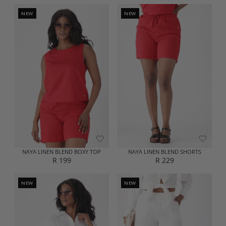
E
E
G
G
NEW
NEW
U
U
L
L
A
A
R
R
P
P
R
R
I
I
C
C
E
E
R
R
2
2
2
9
9
9
NAYA LINEN BLEND BOXY TOP
NAYA LINEN BLEND SHORTS
R 199
R 229
R
R
E
E
G
G
NEW
NEW
U
U
L
L
A
A
R
R