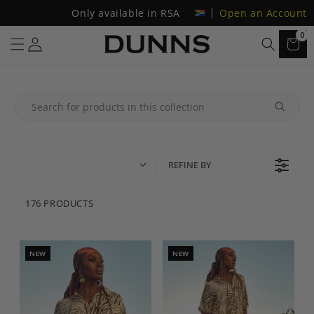
Only available in RSA
Open an Account
0
REFINE BY
176 PRODUCTS
NEW
NEW